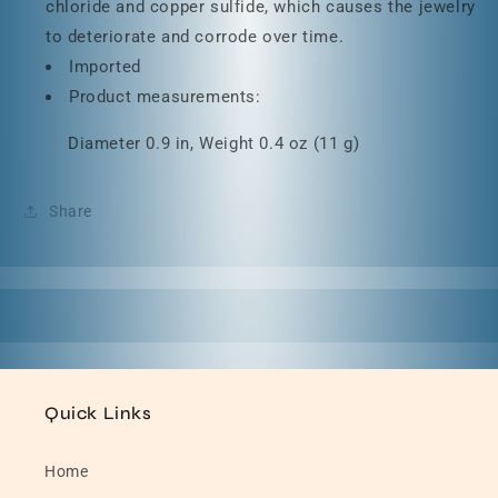
chloride and copper sulfide, which causes the jewelry
to deteriorate and corrode over time.
Imported
Product measurements:
Diameter 0.9 in, Weight 0.4 oz (11 g)
Share
Quick Links
Home