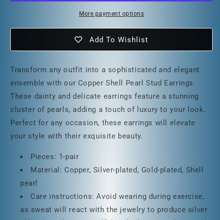
More payment options
Add To Wishlist
Transform any outfit into a sophisticated and elegant
ensemble with our Copper Shell Pearl Stud Earrings.
These dainty and delicate earrings feature a stunning
cluster of pearls, adding a touch of luxury to your look.
Perfect for any occasion, these earrings will elevate
your style with their exquisite beauty.
Pieces: 1-pair
Material: Copper, Silver-plated, Gold-plated, Shell
pearl
Care instructions: Avoid wearing during exercise,
as sweat will react with the jewelry to produce silver