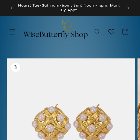
Skip to
Hours: Tue-Sat 11am-6pm, Sun: Noon - 3pm, Mon:
enna, VA
content
By Appt
Cart
Skip to
product
information