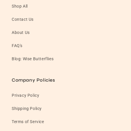
Shop All
Contact Us
About Us
FAQ's
Blog: Wise Butterflies
Company Policies
Privacy Policy
Shipping Policy
Terms of Service