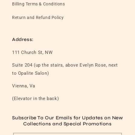
Billing Terms & Conditions
Return and Refund Policy
Address:
111 Church St, NW
Suite 204 (up the stairs, above Evelyn Rose, next
to Opalite Salon)
Vienna, Va
(Elevator in the back)
Subscribe To Our Emails for Updates on New
Collections and Special Promotions